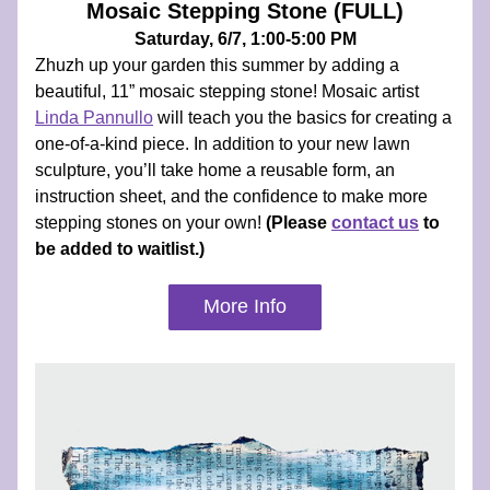
Mosaic Stepping Stone (FULL)
Saturday, 6/7, 1:00-5:00 PM
Zhuzh up your garden this summer by adding a 
beautiful, 11” mosaic stepping stone! Mosaic artist 
Linda Pannullo
 will teach you the basics for creating a 
one-of-a-kind piece. In addition to your new lawn 
sculpture, you’ll take home a reusable form, an 
instruction sheet, and the confidence to make more 
stepping stones on your own! 
(Please 
contact us
 to 
be added to waitlist.)
More Info