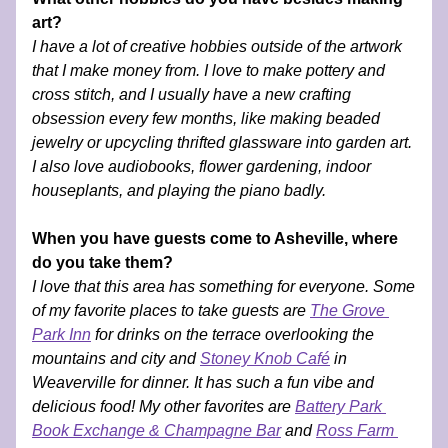
art?
I have a lot of creative hobbies outside of the artwork 
that I make money from. I love to make pottery and 
cross stitch, and I usually have a new crafting 
obsession every few months, like making beaded 
jewelry or upcycling thrifted glassware into garden art. 
I also love audiobooks, flower gardening, indoor 
houseplants, and playing the piano badly. 
When you have guests come to Asheville, where 
do you take them?
I love that this area has something for everyone. Some 
of my favorite places to take guests are 
The Grove 
Park Inn
 for drinks on the terrace overlooking the 
mountains and city and 
Stoney Knob Café
 in 
Weaverville for dinner. It has such a fun vibe and 
delicious food! My other favorites are 
Battery Park 
Book Exchange & Champagne Bar
 and 
Ross Farm 