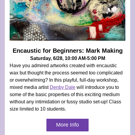
Encaustic for Beginners: Mark Making
Saturday, 6/28, 10:00 AM-5:00 PM
Have you admired artworks created with encaustic 
wax but thought the process seemed too complicated 
or overwhelming? In this playful, full-day workshop, 
mixed media artist 
Denby Dale
 will introduce you to 
some of the basic properties of this exciting medium 
without any intimidation or fussy studio set-up! Class 
size limited to 10 students.
More Info