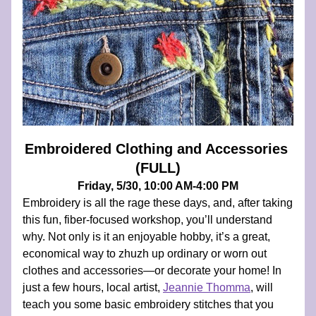
Embroidered Clothing and Accessories 
(FULL)
Friday, 5/30, 10:00 AM-4:00 PM
Embroidery is all the rage these days, and, after taking 
this fun, fiber-focused workshop, you’ll understand 
why. Not only is it an enjoyable hobby, it’s a great, 
economical way to zhuzh up ordinary or worn out 
clothes and accessories—or decorate your home! In 
just a few hours, local artist, 
Jeannie Thomma
, will 
teach you some basic embroidery stitches that you 