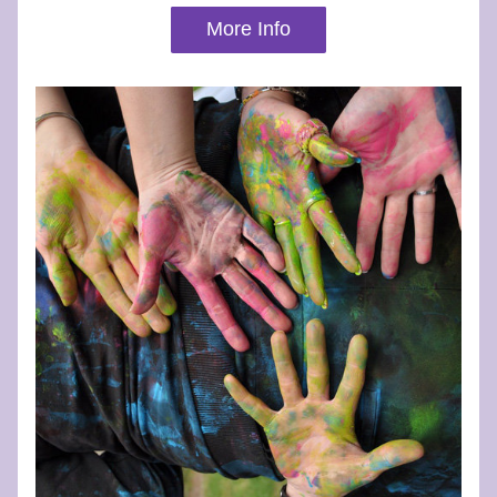
More Info