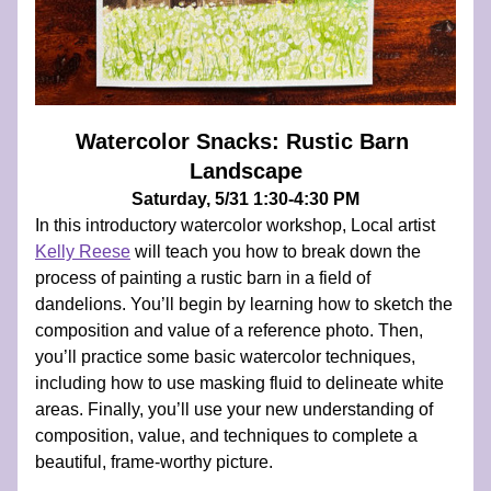
Watercolor Snacks: Rustic Barn 
Landscape
Saturday, 5/31 1:30-4:30 PM
In this introductory watercolor workshop, Local artist 
Kelly Reese
 will teach you how to break down the 
process of painting a rustic barn in a field of 
dandelions. You’ll begin by learning how to sketch the 
composition and value of a reference photo. Then, 
you’ll practice some basic watercolor techniques, 
including how to use masking fluid to delineate white 
areas. Finally, you’ll use your new understanding of 
composition, value, and techniques to complete a 
beautiful, frame-worthy picture.