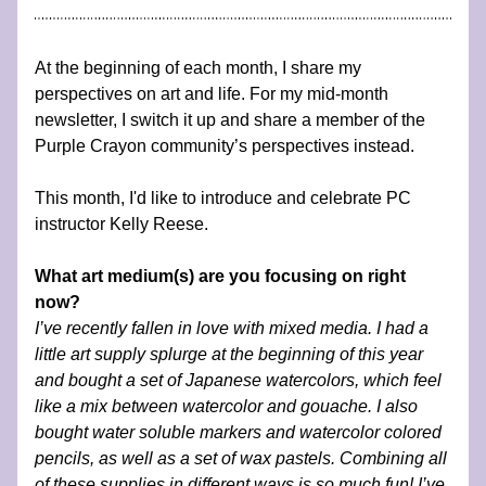
At the beginning of each month, I share my 
perspectives on art and life. For my mid-month 
newsletter, I switch it up and share a member of the 
Purple Crayon community’s perspectives instead.
This month, I'd like to introduce and celebrate PC 
instructor Kelly Reese.
What art medium(s) are you focusing on right 
now?
I’ve recently fallen in love with mixed media. I had a 
little art supply splurge at the beginning of this year 
and bought a set of Japanese watercolors, which feel 
like a mix between watercolor and gouache. I also 
bought water soluble markers and watercolor colored 
pencils, as well as a set of wax pastels. Combining all 
of these supplies in different ways is so much fun! I’ve 