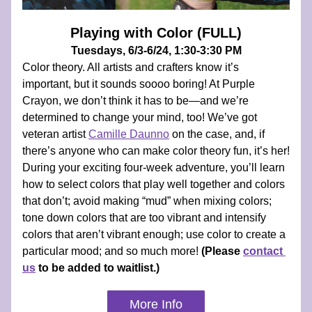
Playing with Color (FULL)
Tuesdays, 6/3-6/24, 1:30-3:30 PM
Color theory. All artists and crafters know it’s 
important, but it sounds soooo boring! At Purple 
Crayon, we don’t think it has to be—and we’re 
determined to change your mind, too! We’ve got 
veteran artist 
Camille Daunno
 on the case, and, if 
there’s anyone who can make color theory fun, it’s her! 
During your exciting four-week adventure, you’ll learn 
how to select colors that play well together and colors 
that don’t; avoid making “mud” when mixing colors; 
tone down colors that are too vibrant and intensify 
colors that aren’t vibrant enough; use color to create a 
particular mood; and so much more! 
(Please 
contact 
us
 to be added to waitlist.)
More Info