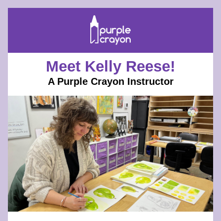
Meet Kelly Reese!
A Purple Crayon Instructor