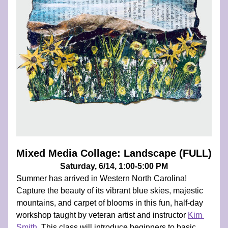
Mixed Media Collage: Landscape (FULL)
Saturday, 6/14, 1:00-5:00 PM
Summer has arrived in Western North Carolina! 
Capture the beauty of its vibrant blue skies, majestic 
mountains, and carpet of blooms in this fun, half-day 
workshop taught by veteran artist and instructor 
Kim 
Smith
. 
This class will introduce beginners to basic 