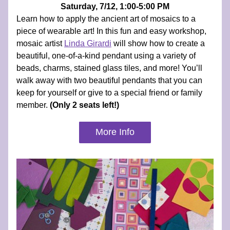
Saturday, 7/12, 1:00-5:00 PM
Learn how to apply the ancient art of mosaics to a 
piece of wearable art! In this fun and easy workshop, 
mosaic artist 
Linda Girardi
will show how to create a 
beautiful, one-of-a-kind pendant using a variety of 
beads, charms, stained glass tiles, and more! You’ll 
walk away with two beautiful pendants that you can 
keep for yourself or give to a special friend or family 
member.
 (Only 2 seats left!)
More Info