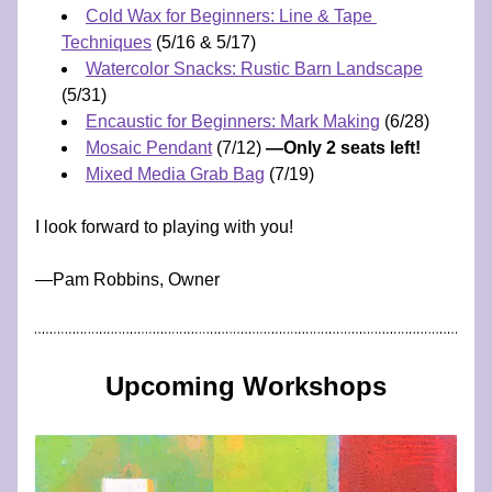
Cold Wax for Beginners: Line & Tape 
Techniques
 (5/16 & 5/17)
Watercolor Snacks: Rustic Barn Landscape
(5/31) 
Encaustic for Beginners: Mark Making
 (6/28)
Mosaic Pendant
 (7/12) 
—Only 2 seats left!
Mixed Media Grab Bag
 (7/19)
I look forward to playing with you!
​—​​​​​​Pam Robbins, Owner
Upcoming Workshops