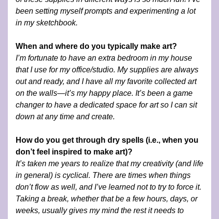
been setting myself prompts and experimenting a lot 
in my sketchbook.   
When and where do you typically make art?
I’m fortunate to have an extra bedroom in my house 
that I use for my office/studio. My supplies are always 
out and ready, and I have all my favorite collected art 
on the walls—it’s my happy place. It’s been a game 
changer to have a dedicated space for art so I can sit 
down at any time and create.
How do you get through dry spells (i.e., when you 
don’t feel inspired to make art)?
It’s taken me years to realize that my creativity (and life 
in general) is cyclical. There are times when things 
don’t flow as well, and I’ve learned not to try to force it. 
Taking a break, whether that be a few hours, days, or 
weeks, usually gives my mind the rest it needs to 