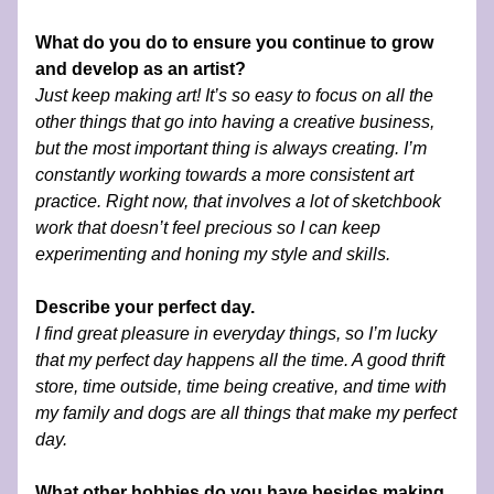
What do you do to ensure you continue to grow 
and develop as an artist?
Just keep making art! It’s so easy to focus on all the 
other things that go into having a creative business, 
but the most important thing is always creating. I’m 
constantly working towards a more consistent art 
practice. Right now, that involves a lot of sketchbook 
work that doesn’t feel precious so I can keep 
experimenting and honing my style and skills.
Describe your perfect day.
I find great pleasure in everyday things, so I’m lucky 
that my perfect day happens all the time. A good thrift 
store, time outside, time being creative, and time with 
my family and dogs are all things that make my perfect 
day. 
What other hobbies do you have besides making 