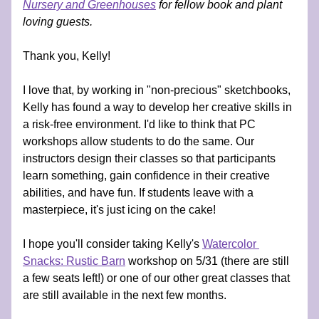
Nursery and Greenhouses
 for fellow book and plant 
loving guests.
Thank you, Kelly!
I love that, by working in "non-precious" sketchbooks, 
Kelly has found a way to develop her creative skills in 
a risk-free environment. I'd like to think that PC 
workshops allow students to do the same. Our 
instructors design their classes so that participants 
learn something, gain confidence in their creative 
abilities, and have fun. If students leave with a 
masterpiece, it's just icing on the cake! 
I hope you'll consider taking Kelly's 
Watercolor 
Snacks: Rustic Barn
 workshop on 5/31 (there are still 
a few seats left!) or one of our other great classes that 
are still available in the next few months.