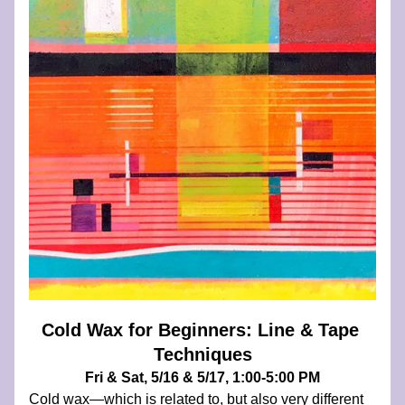
Cold Wax for Beginners: Line & Tape 
Techniques
Fri & Sat, 5/16 & 5/17, 1:00-5:00 PM
Cold wax—which is related to, but also very different 