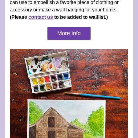
can use to embellish a favorite piece of clothing or 
accessory or make a wall hanging for your home. 
(Please 
contact us
 to be added to waitlist.)
More Info