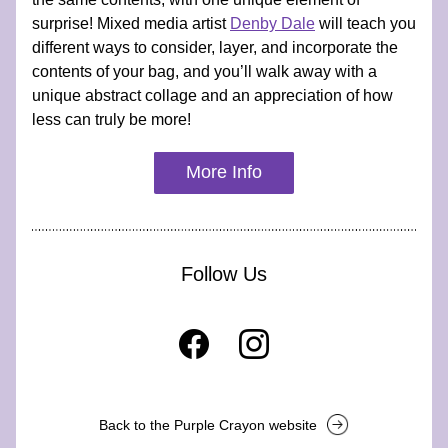
surprise! Mixed media artist 
Denby Dale
 will teach you 
different ways to consider, layer, and incorporate the 
contents of your bag, and you’ll walk away with a 
unique abstract collage and an appreciation of how 
less can truly be more!
More Info
Follow Us
Back to the Purple Crayon website