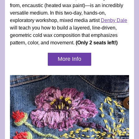
from, encaustic (heated wax paint)—is an incredibly 
versatile medium. In this two-day, hands-on, 
exploratory workshop, mixed media artist 
Denby Dale
will teach you how to build a layered, line-driven, 
geometric cold wax composition that emphasizes 
pattern, color, and movement. 
(Only 2 seats left!)
More Info