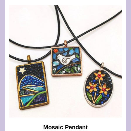
Mosaic Pendant