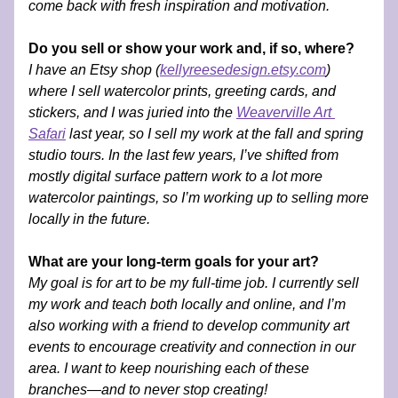
come back with fresh inspiration and motivation.
Do you sell or show your work and, if so, where?
I have an Etsy shop (
kellyreesedesign.etsy.com
) 
where I sell watercolor prints, greeting cards, and 
stickers, and I was juried into the 
Weaverville Art 
Safari
 last year, so I sell my work at the fall and spring 
studio tours. In the last few years, I’ve shifted from 
mostly digital surface pattern work to a lot more 
watercolor paintings, so I’m working up to selling more 
locally in the future.
What are your long-term goals for your art?
My goal is for art to be my full-time job. I currently sell 
my work and teach both locally and online, and I’m 
also working with a friend to develop community art 
events to encourage creativity and connection in our 
area. I want to keep nourishing each of these 
branches—and to never stop creating!