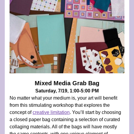
Mixed Media Grab Bag
Saturday, 7/19, 1:00-5:00 PM
No matter what your medium is, your art will benefit 
from this stimulating workshop that explores the 
concept of 
creative limitation
. You’ll start by choosing 
a closed paper bag containing a selection of curated 
collaging materials. All of the bags will have mostly 
the same contents, with one unique element of 