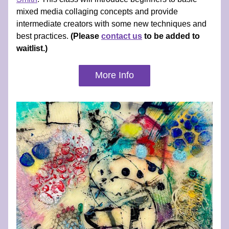
mixed media collaging concepts and provide 
intermediate creators with some new techniques and 
best practices. 
(Please 
contact us
 to be added to 
waitlist.)
More Info